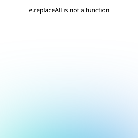
e.replaceAll is not a function