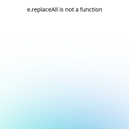
e.replaceAll is not a function