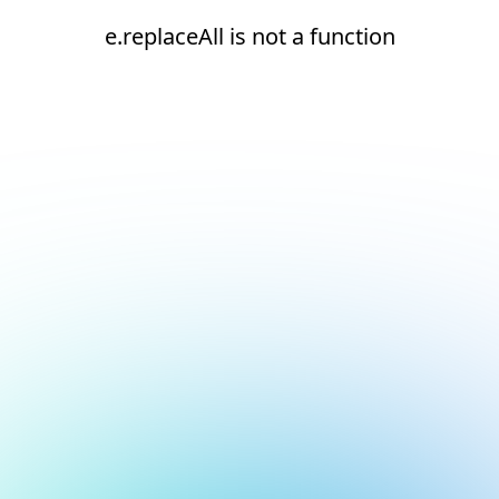
e.replaceAll is not a function