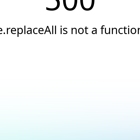
e.replaceAll is not a functio