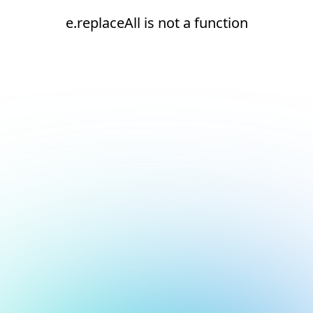
e.replaceAll is not a function