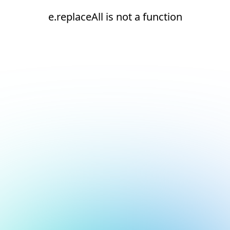
e.replaceAll is not a function