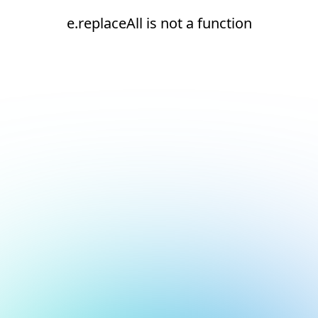
e.replaceAll is not a function