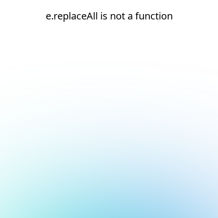
e.replaceAll is not a function