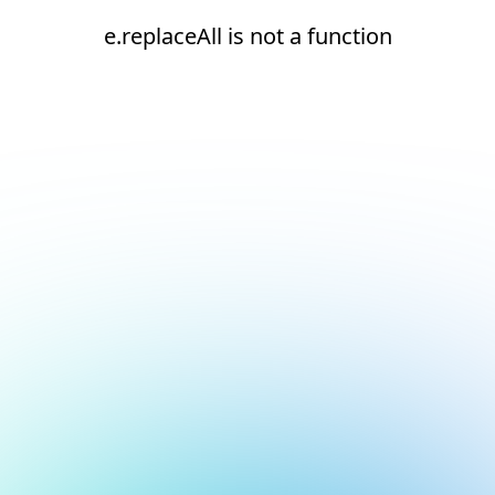
e.replaceAll is not a function