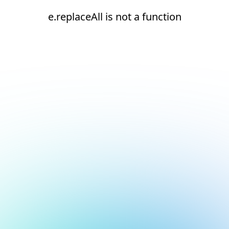
e.replaceAll is not a function