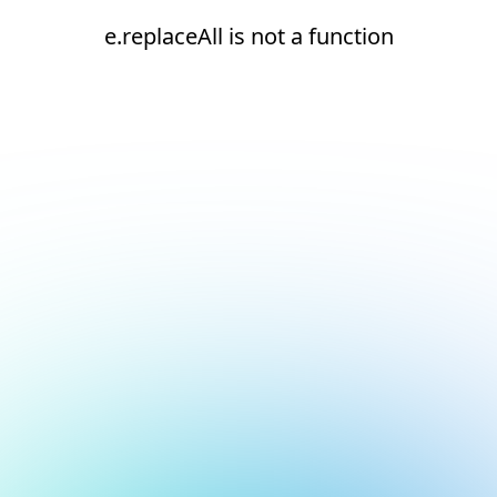
e.replaceAll is not a function