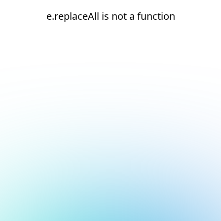
e.replaceAll is not a function