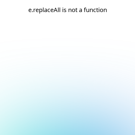
e.replaceAll is not a function