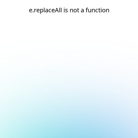
e.replaceAll is not a function