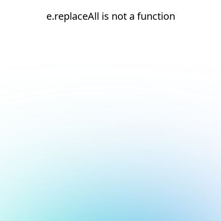
e.replaceAll is not a function