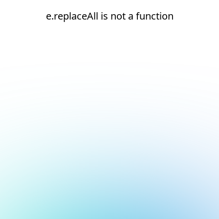
e.replaceAll is not a function