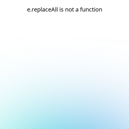
e.replaceAll is not a function