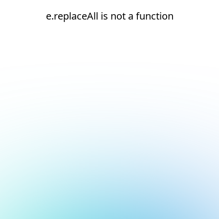
e.replaceAll is not a function