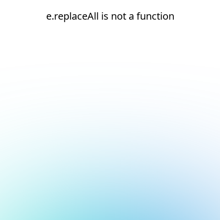
e.replaceAll is not a function