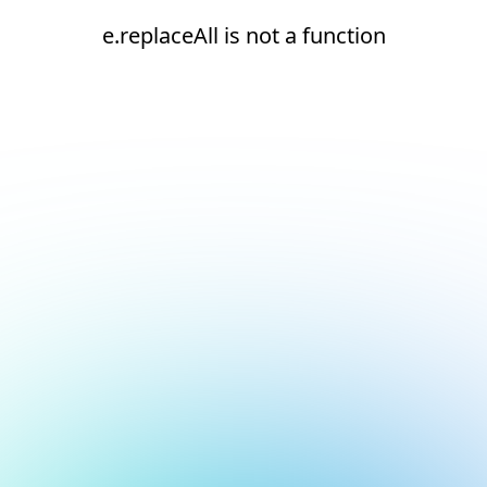
e.replaceAll is not a function