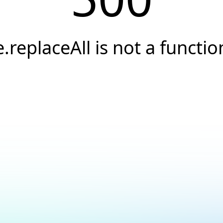
e.replaceAll is not a functio