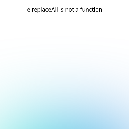
e.replaceAll is not a function