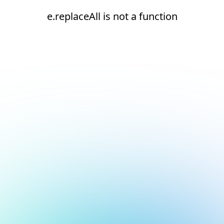
e.replaceAll is not a function