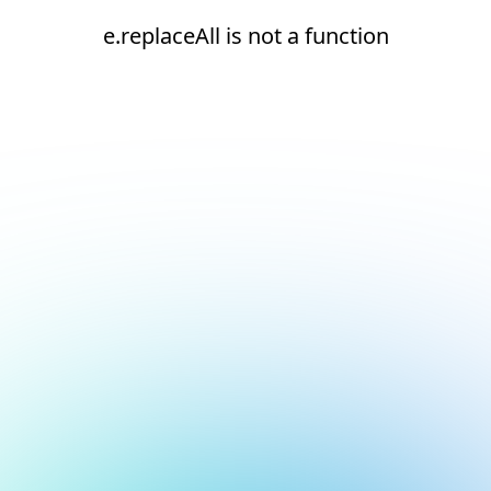
e.replaceAll is not a function