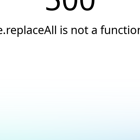
e.replaceAll is not a functio