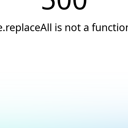
e.replaceAll is not a functio