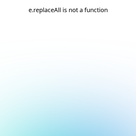
e.replaceAll is not a function