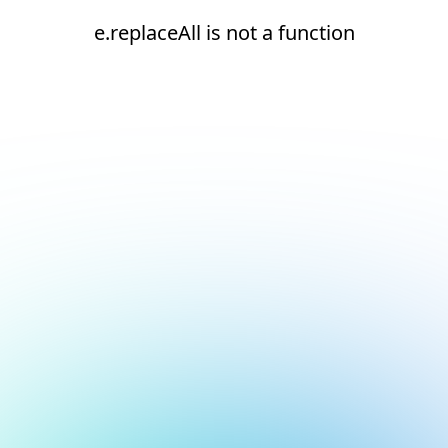
e.replaceAll is not a function