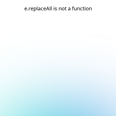
e.replaceAll is not a function