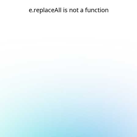
e.replaceAll is not a function