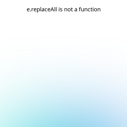
e.replaceAll is not a function