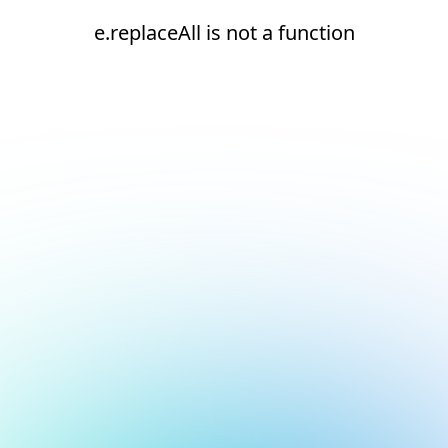
e.replaceAll is not a function