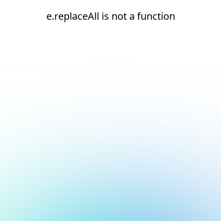
e.replaceAll is not a function