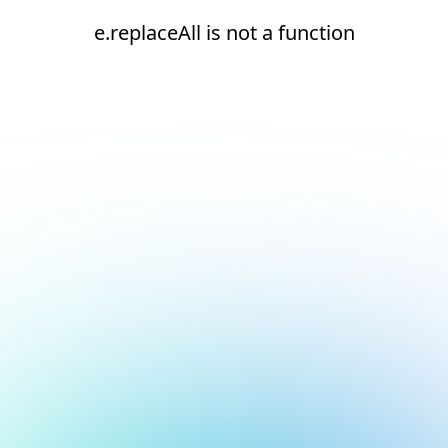
e.replaceAll is not a function