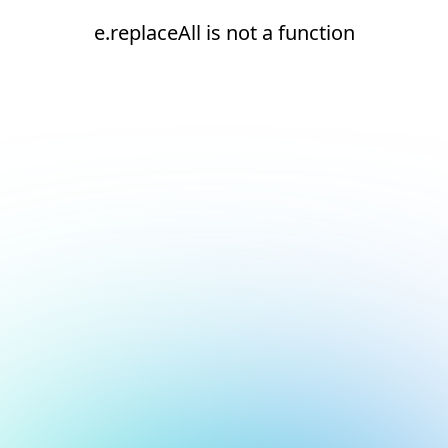
e.replaceAll is not a function