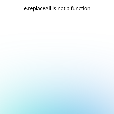
e.replaceAll is not a function