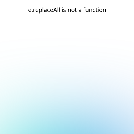
e.replaceAll is not a function