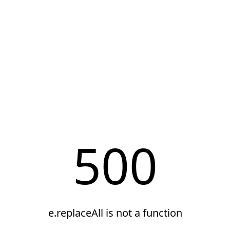
500
e.replaceAll is not a function