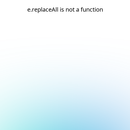
e.replaceAll is not a function