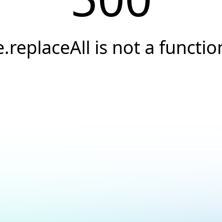
e.replaceAll is not a functio