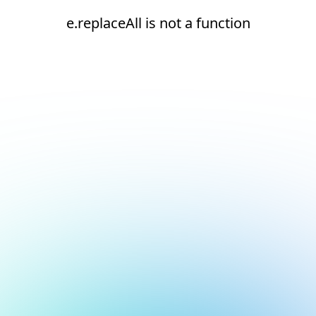
e.replaceAll is not a function