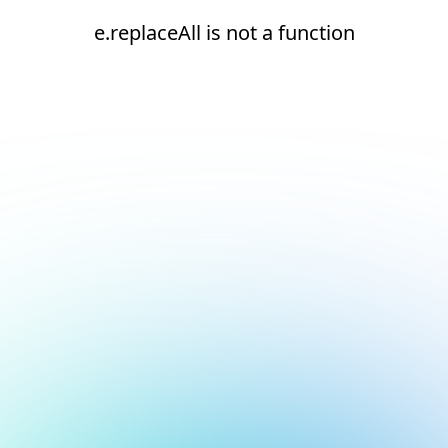
e.replaceAll is not a function