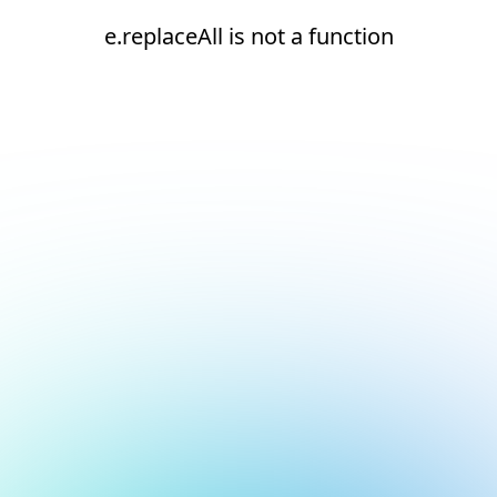
e.replaceAll is not a function